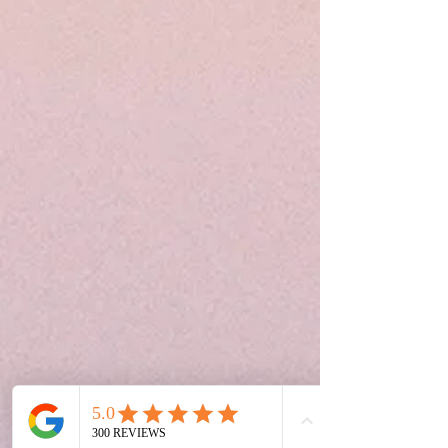
Phone
Book Your Appiontment
Address