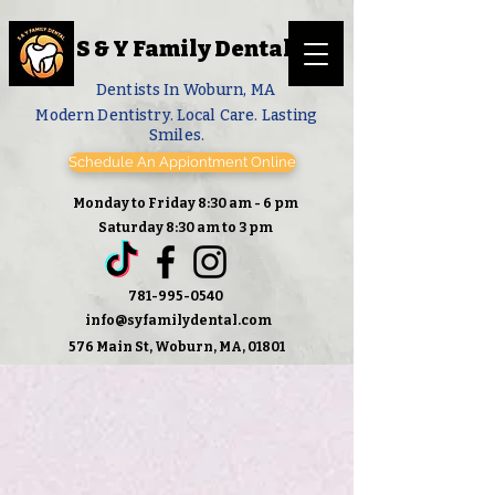
S & Y Family Dental
Dentists In Woburn, MA
Modern Dentistry. Local Care. Lasting
Smiles.
Schedule An Appiontment Online
Monday to Friday 8:30 am - 6 pm
Saturday 8:30 am to 3 pm
781-995-0540
info@syfamilydental.com
576 Main St, Woburn, MA, 01801